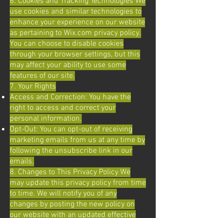
6. Cookies and Tracking Technologies We
use cookies and similar technologies to
enhance your experience on our website
as pertaining to Wix.com privacy policy.
You can choose to disable cookies
through your browser settings, but this
may affect your ability to use some
features of our site.
7. Your Rights
Access and Correction: You have the
right to access and correct your
personal information.
Opt-Out: You can opt-out of receiving
marketing emails from us at any time by
following the unsubscribe link in our
emails.
8. Changes to This Privacy Policy We
may update this privacy policy from time
to time. We will notify you of any
changes by posting the new policy on
our website with an updated effective