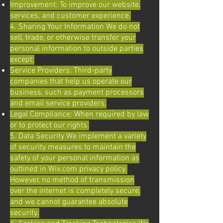
Improvement: To improve our website,
services, and customer experience.
4. Sharing Your Information We do not
sell, trade, or otherwise transfer your
personal information to outside parties
except:
Service Providers: Third-party
companies that help us operate our
business, such as payment processors
and email service providers.
Legal Compliance: When required by law
or to protect our rights.
5. Data Security We implement a variety
of security measures to maintain the
safety of your personal information as
outlined in Wix.com privacy policy.
However, no method of transmission
over the internet is completely secure,
and we cannot guarantee absolute
security.