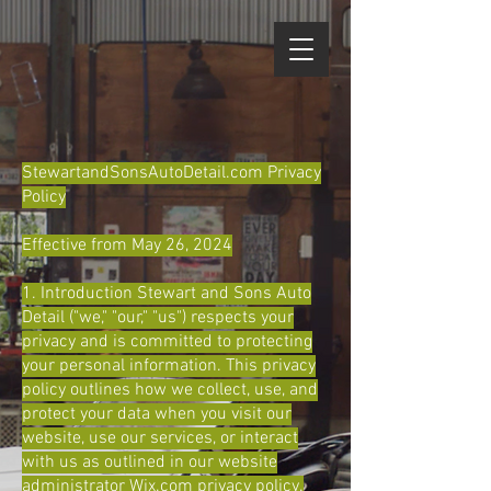
StewartandSonsAutoDetail.com Privacy
Policy
Effective from May 26, 2024
1. Introduction Stewart and Sons Auto
Detail ("we," "our," "us") respects your
privacy and is committed to protecting
your personal information. This privacy
policy outlines how we collect, use, and
protect your data when you visit our
website, use our services, or interact
with us as outlined in our website
administrator Wix.com privacy policy.