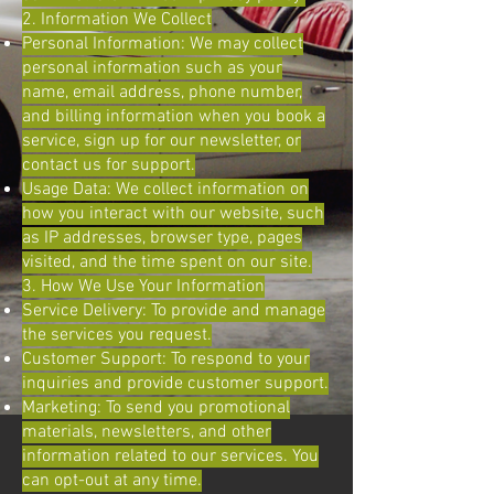
2. Information We Collect
Personal Information: We may collect
personal information such as your
name, email address, phone number,
and billing information when you book a
service, sign up for our newsletter, or
contact us for support.
Usage Data: We collect information on
how you interact with our website, such
as IP addresses, browser type, pages
visited, and the time spent on our site.
3. How We Use Your Information
Service Delivery: To provide and manage
the services you request.
Customer Support: To respond to your
inquiries and provide customer support.
Marketing: To send you promotional
materials, newsletters, and other
information related to our services. You
can opt-out at any time.